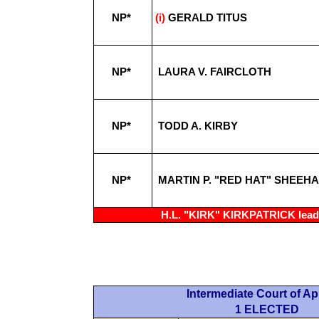
NP*
(i)
GERALD TITUS
NP*
LAURA V. FAIRCLOTH
NP*
TODD A. KIRBY
NP*
MARTIN P. "RED HAT" SHEEH
H.L. "KIRK" KIRKPATRICK leadi
Intermediate Court of A
1 ELECTED