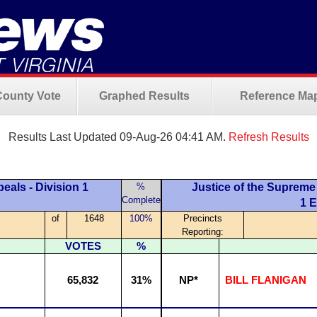
County Vote
Graphed Results
Reference Ma
Results Last Updated 09-Aug-26 04:41 AM.
Refresh Results
eals - Division 1
%
Justice of the Supreme 
Complete
1 
of
1648
100%
Precincts
Reporting:
VOTES
%
65,832
31%
NP*
BILL FLANIGAN