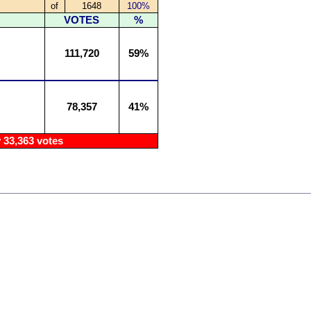
of
1648
100%
VOTES
%
111,720
59%
78,357
41%
33,363 votes