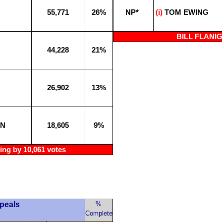
55,771
26%
NP*
(i)
TOM EWING
BILL FLANIGA
44,228
21%
26,902
13%
AN
18,605
9%
ng by 10,061 votes
ppeals
%
Complete