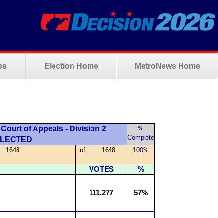
ps
Election Home
MetroNews Home
Court of Appeals - Division 2
%
Complete
ELECTED
1648
of
1648
100%
VOTES
%
111,277
57%