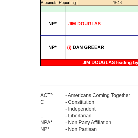
Precincts Reporting:
1648
NP*
JIM DOUGLAS
NP*
(i)
DAN GREEAR
JIM DOUGLAS leading by 
ACT^
- Americans Coming Together
C
- Constitution
I
- Independent
L
- Libertarian
NPA*
- Non Party Affiliation
NP*
- Non Partisan