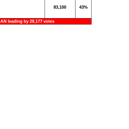
83,100
43%
N leading by 28,177 votes