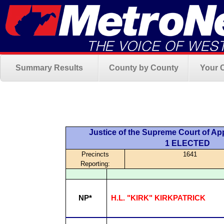
Summary Results
County by County
Your 
Justice of the Supreme Court of App
1 ELECTED
Precincts
1641
Reporting:
NP*
H.L. "KIRK" KIRKPATRICK